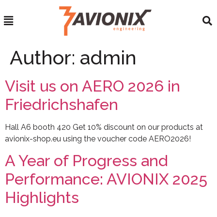
Author:
admin
Visit us on AERO 2026 in
Friedrichshafen
Hall A6 booth 420 Get 10% discount on our products at
avionix-shop.eu using the voucher code AERO2026!
A Year of Progress and
Performance: AVIONIX 2025
Highlights