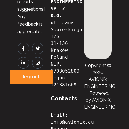
reports,
ENGINEERING 
SP. Z 
suggestions!
O.O.
Any
ul. Jana 
feedback is
Sobieskiego 
appreciated.
1/5
31-136 
Kraków
Poland
NIP. 
Copyright ©
6793052809

2026
Imprint
Regon 
AVIONIX
121381669
ENGINEERING
| Powered
Contacts
by AVIONIX
ENGINEERING
Email: 
info@avionix.eu
Phone: 