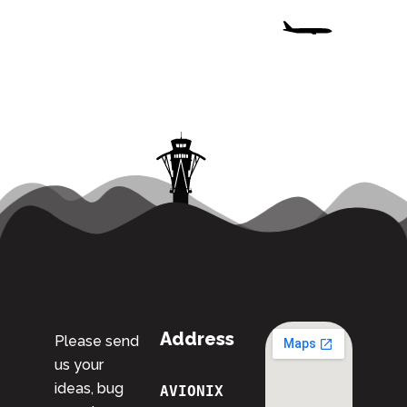
Address
Please send
us your
ideas, bug
AVIONIX 