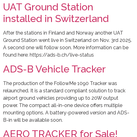
UAT Ground Station
installed in Switzerland
After the stations in Finland and Norway another UAT
Ground Station went live in Switzerland on Nov. 3rd 2025.
A second one will follow soon. More information can be
found here: https://ads-b.ch/live-status
ADS-B Vehicle Tracker
The production of the FollowMe 1090 Tracker was
relaunched. It is a standard compliant solution to track
airport ground vehicles providing up to 20W output
power. The compact all-in-one device offers multiple
mounting options. A battery-powered version and ADS-
B-in will be available soon.
AERO TRACKER for Sale!