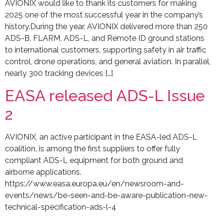
AVIONIX would like to thank its customers for making
2025 one of the most successful year in the company’s
history.During the year, AVIONIX delivered more than 250
ADS-B, FLARM, ADS-L, and Remote ID ground stations
to international customers, supporting safety in air traffic
control, drone operations, and general aviation. In parallel,
nearly 300 tracking devices […]
EASA released ADS-L Issue
2
AVIONIX, an active participant in the EASA-led ADS-L
coalition, is among the first suppliers to offer fully
compliant ADS-L equipment for both ground and
airborne applications.
https://www.easa.europa.eu/en/newsroom-and-
events/news/be-seen-and-be-aware-publication-new-
technical-specification-ads-l-4