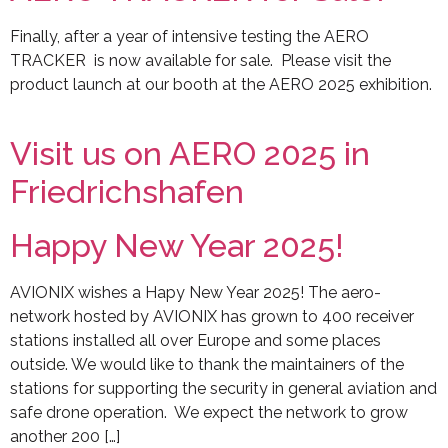
Finally, after a year of intensive testing the AERO
TRACKER is now available for sale. Please visit the
product launch at our booth at the AERO 2025 exhibition.
Visit us on AERO 2025 in
Friedrichshafen
Happy New Year 2025!
AVIONIX wishes a Hapy New Year 2025! The aero-
network hosted by AVIONIX has grown to 400 receiver
stations installed all over Europe and some places
outside. We would like to thank the maintainers of the
stations for supporting the security in general aviation and
safe drone operation. We expect the network to grow
another 200 […]