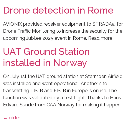
Drone detection in Rome
AVIONIX provided receiver equipment to STRADAai for
Drone Traffic Monitoring to increase the security for the
upcoming Jubilee 2025 event in Rome. Read more
UAT Ground Station
installed in Norway
On July 1st the UAT ground station at Starmoen Airfield
was installed and went operational. Another site
transmitting TIS-B and FIS-B in Europe is online. The
function was validated by a test flight. Thanks to Hans
Edvard Sunde from CAA Norway for making it happen.
←
older