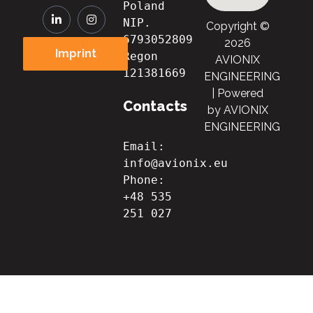
Poland
NIP. 
Copyright ©
6793052809

2026
Imprint
Regon 
AVIONIX
121381669
ENGINEERING
| Powered
Contacts
by AVIONIX
ENGINEERING
Email: 
info@avionix.eu
Phone: 
+48 535 
251 027