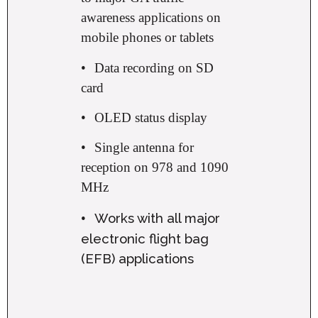
awareness applications on
mobile phones or tablets
•
Data recording on SD
card
•
OLED status display
•
Single antenna for
reception on 978 and 1090
MHz
Works with all major
•
electronic flight bag
(EFB) applications