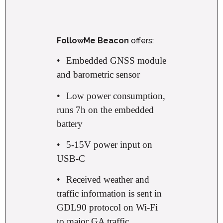
FollowMe Beacon
offers:
•
Embedded GNSS module
and barometric sensor
•
Low power consumption,
runs 7h on the embedded
battery
•
5-15V power input on
USB-C
•
Received weather and
traffic information is sent in
GDL90 protocol on Wi-Fi
to major GA traffic