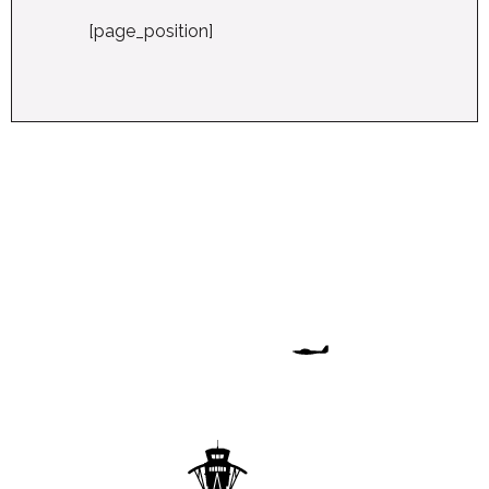
[page_position]