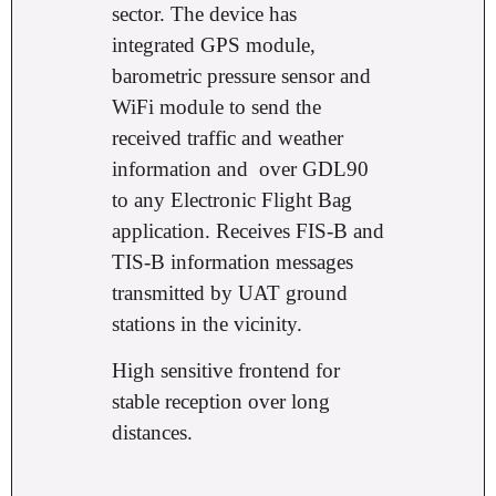
sector. The device has
integrated GPS module,
barometric pressure sensor and
WiFi module to send the
received traffic and weather
information and
over GDL90
to any Electronic Flight Bag
application. Receives FIS-B and
TIS-B information messages
transmitted by UAT ground
stations in the vicinity.
High sensitive frontend for
stable reception over long
distances.