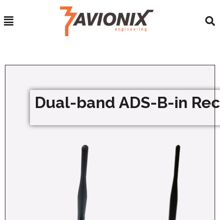
Dual-band ADS-B-in Rec