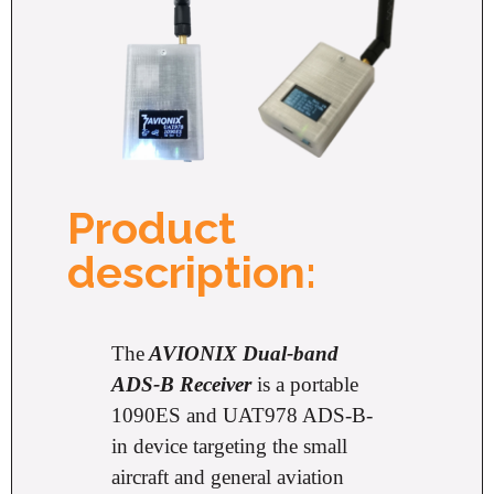
Product
description:
The
AVIONIX Dual-band
ADS-B Receiver
is a portable
1090ES and UAT978 ADS-B-
in device targeting the small
aircraft and general aviation