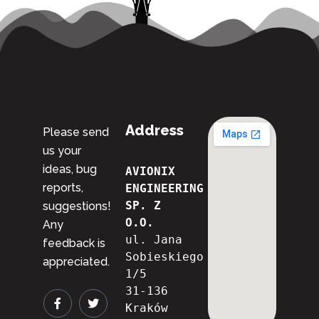
Address
Please send
us your
ideas, bug
AVIONIX 
reports,
ENGINEERING 
SP. Z 
suggestions!
O.O.
Any
ul. Jana 
feedback is
Sobieskiego 
appreciated.
1/5
31-136 
Kraków