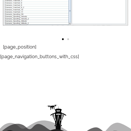
[page_position]
[page_navigation_buttons_with_css]