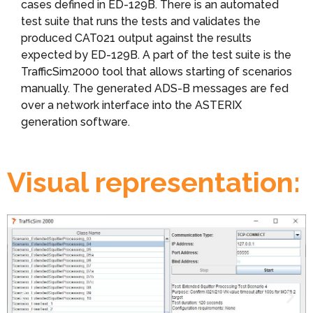
cases defined in ED-129B. There is an automated
test suite that runs the tests and validates the
produced CAT021 output against the results
expected by ED-129B. A part of the test suite is the
TrafficSim2000 tool that allows starting of scenarios
manually. The generated ADS-B messages are fed
over a network interface into the ASTERIX
generation software.
Visual representation: