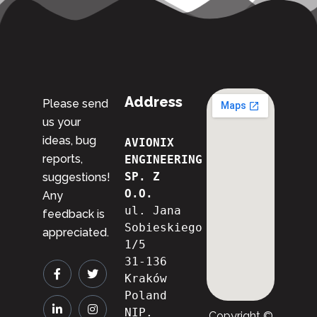
Address
Please send
us your
ideas, bug
AVIONIX 
reports,
ENGINEERING 
SP. Z 
suggestions!
O.O.
Any
ul. Jana 
feedback is
Sobieskiego 
appreciated.
1/5
31-136 
Kraków
Poland
NIP. 
Copyright ©