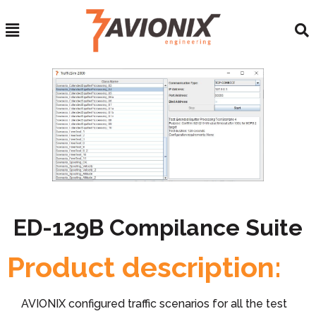
ED-129B Compilance Suite
Product description:
AVIONIX configured traffic scenarios for all the test