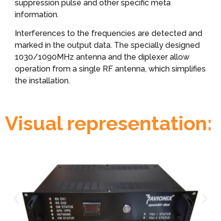
suppression pulse and other specific meta
information.
Interferences to the frequencies are detected and
marked in the output data. The specially designed
1030/1090MHz antenna and the diplexer allow
operation from a single RF antenna, which simplifies
the installation.
Visual representation: