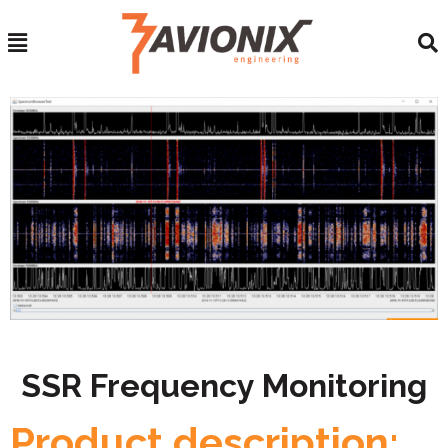
SSR Frequency Monitoring
Product description: