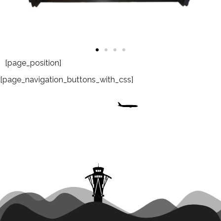
[page_position]
[page_navigation_buttons_with_css]