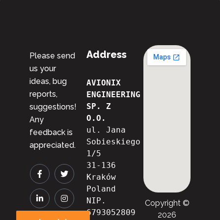
Address
Please send
us your
ideas, bug
AVIONIX 
reports,
ENGINEERING 
SP. Z 
suggestions!
O.O.
Any
ul. Jana 
feedback is
Sobieskiego 
appreciated.
1/5
31-136 
Kraków
Poland
NIP. 
Copyright ©
6793052809

2026