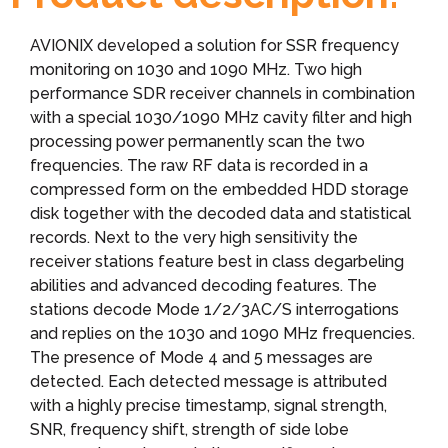
AVIONIX developed a solution for SSR frequency
monitoring on 1030 and 1090 MHz. Two high
performance SDR receiver channels in combination
with a special 1030/1090 MHz cavity filter and high
processing power permanently scan the two
frequencies. The raw RF data is recorded in a
compressed form on the embedded HDD storage
disk together with the decoded data and statistical
records. Next to the very high sensitivity the
receiver stations feature best in class degarbeling
abilities and advanced decoding features. The
stations decode Mode 1/2/3AC/S interrogations
and replies on the 1030 and 1090 MHz frequencies.
The presence of Mode 4 and 5 messages are
detected. Each detected message is attributed
with a highly precise timestamp, signal strength,
SNR, frequency shift, strength of side lobe