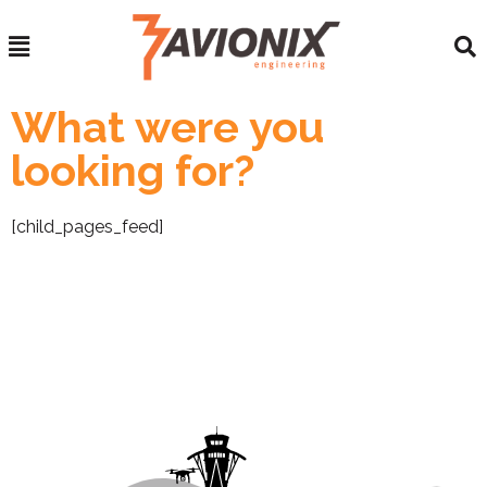
What were you
looking for?
[child_pages_feed]