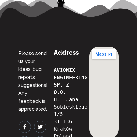
Address
Please send
us your
ideas, bug
AVIONIX 
reports,
ENGINEERING 
SP. Z 
suggestions!
O.O.
Any
ul. Jana 
feedback is
Sobieskiego 
appreciated.
1/5
31-136 
Kraków
Poland