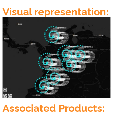
Visual representation:
Associated Products: