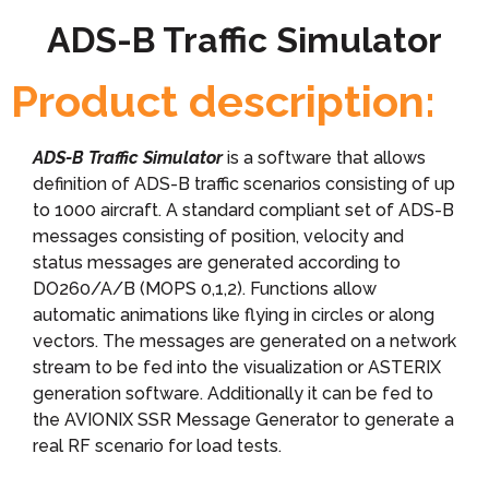
ADS-B Traffic Simulator
Product description:
ADS-B Traffic Simulator
is a software that allows
definition of ADS-B traffic scenarios consisting of up
to 1000 aircraft. A standard compliant set of ADS-B
messages consisting of position, velocity and
status messages are generated according to
DO260/A/B (MOPS 0,1,2). Functions allow
automatic animations like flying in circles or along
vectors. The messages are generated on a network
stream to be fed into the visualization or ASTERIX
generation software. Additionally it can be fed to
the AVIONIX SSR Message Generator to generate a
real RF scenario for load tests.