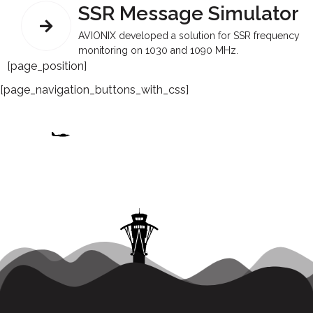
SSR Message Simulator
AVIONIX developed a solution for SSR frequency
monitoring on 1030 and 1090 MHz.
[page_position]
[page_navigation_buttons_with_css]