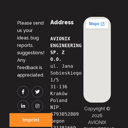
Address
Please send
us your
ideas, bug
AVIONIX 
reports,
ENGINEERING 
SP. Z 
suggestions!
O.O.
Any
ul. Jana 
feedback is
Sobieskiego 
appreciated.
1/5
31-136 
Kraków
Poland
NIP. 
Copyright ©
6793052809

2026
Imprint
Regon 
AVIONIX
121381669