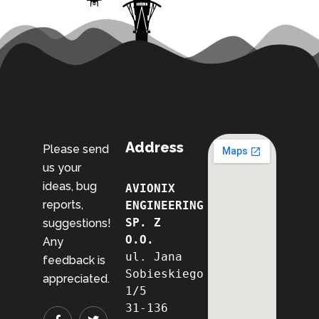
Address
Please send
us your
ideas, bug
AVIONIX 
reports,
ENGINEERING 
SP. Z 
suggestions!
O.O.
Any
ul. Jana 
feedback is
Sobieskiego 
appreciated.
1/5
31-136 