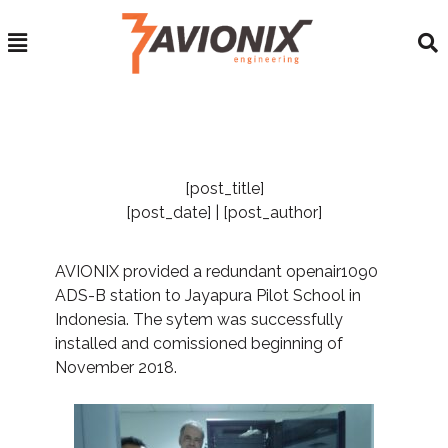
[post_title]
[post_date] | [post_author]
AVIONIX provided a redundant openair1090
ADS-B station to Jayapura Pilot School in
Indonesia. The sytem was successfully
installed and comissioned beginning of
November 2018.