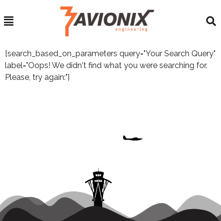
[search_based_on_parameters query="Your Search Query"
label="Oops! We didn't find what you were searching for.
Please, try again:"]