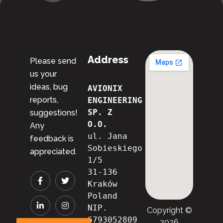
Address
Please send
us your
ideas, bug
AVIONIX 
reports,
ENGINEERING 
SP. Z 
suggestions!
O.O.
Any
ul. Jana 
feedback is
Sobieskiego 
appreciated.
1/5
31-136 
Kraków
Poland
NIP. 
Copyright ©
6793052809

2026