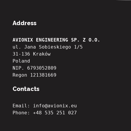
Address
AVIONIX ENGINEERING SP. Z O.O.
ul. Jana Sobieskiego 1/5
31-136 Kraków
Poland
NIP. 6793052809

Regon 121381669
Contacts
Email: info@avionix.eu
Phone: +48 535 251 027