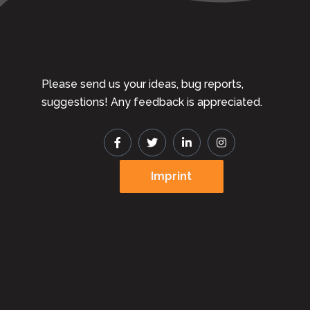
Please send us your ideas, bug reports,
suggestions! Any feedback is appreciated.
Imprint