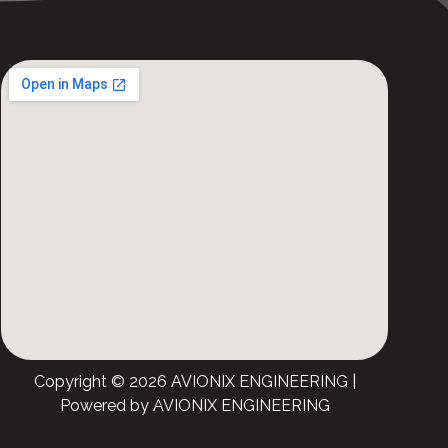
Copyright © 2026 AVIONIX ENGINEERING |
Powered by AVIONIX ENGINEERING