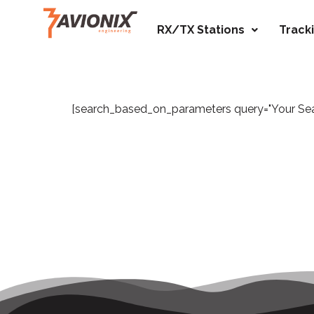
RX/TX Stations
Track
[search_based_on_parameters query="Your Searc