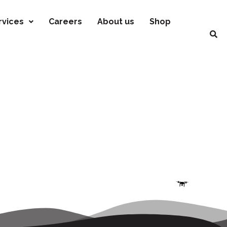
rvices
Careers
About us
Shop