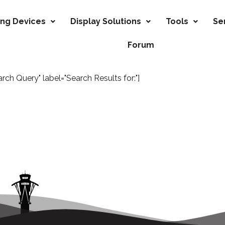
ing Devices
Display Solutions
Tools
Se
Forum
h Query" label="Search Results for:"]