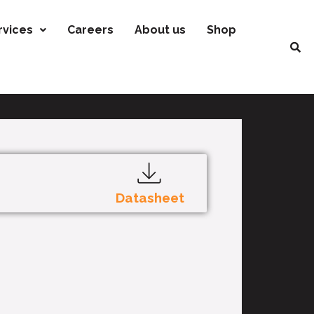
rvices
Careers
About us
Shop
Datasheet