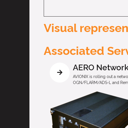
Visual represen
Associated Serv
AERO Networ
AVIONIX is rolling out a netw
OGN/FLARM/ADS-L and Remote I