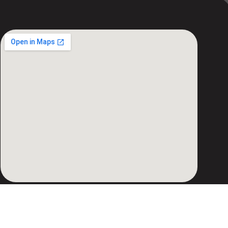
Copyright © 2026 AVIONIX ENGINEERING |
Powered by AVIONIX ENGINEERING