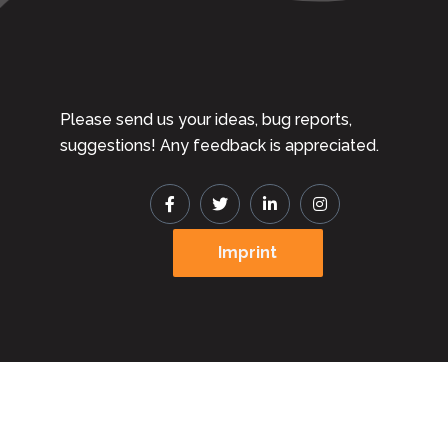
Please send us your ideas, bug reports,
suggestions! Any feedback is appreciated.
Imprint