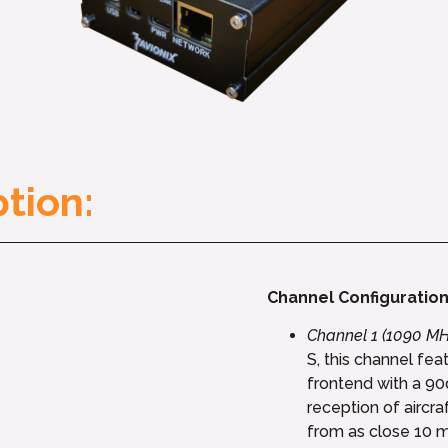
tion:
Channel Configuration
Channel 1 (1090 MH
S, this channel fe
frontend with a 90
reception of aircra
from as close 10 m