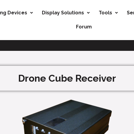
ing Devices
Display Solutions
Tools
Se
Forum
Drone Cube Receiver