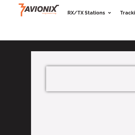
RX/TX Stations
Track