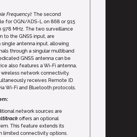
ble Frequency):
The second
ble for OGN/ADS-L on 868 or 915
 978 MHz. The two surveillance
on to the GNSS input, are
 single antenna input, allowing
gnals through a singular multiband
dedicated GNSS antenna can be
ce also features a Wi-Fi antenna,
wireless network connectivity.
multaneously receives Remote ID
ia Wi-Fi and Bluetooth protocols.
em:
ditional network sources are
ltitrack
offers an optional
m. This feature extends its
th limited connectivity options.