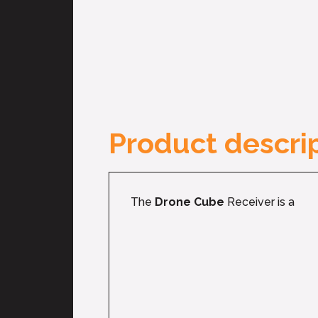
Product descrip
The
Drone Cube
Receiver is a