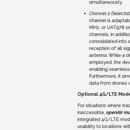
simultaneously.
Channel 2 (Selecta
channel is adapta
MHz, or UAT978 on
channels, in additi
consolidated into a
reception of all si
antenna. While a 
employed, the devi
enabling seamless 
Furthermore, it si
data from drones v
Optional 4G/LTE Mod
For situations where tra
inaccessible,
openAir mu
integrated 4G/LTE mode
usability to locations wi