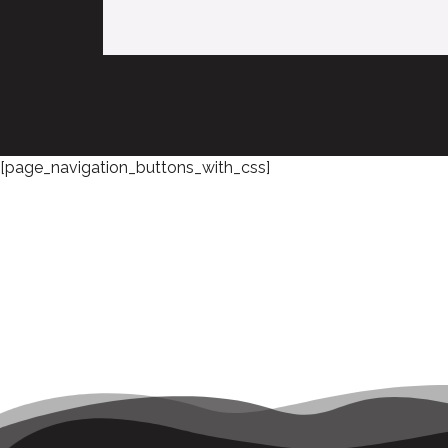
[page_navigation_buttons_with_css]