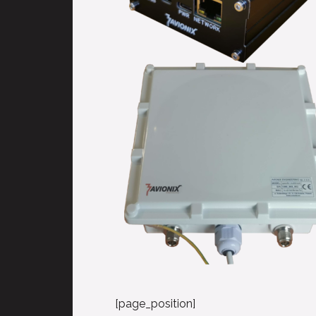
[page_position]