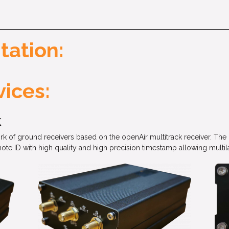
tation:
ices:
k
ork of ground receivers based on the openAir multitrack receiver. T
D with high quality and high precision timestamp allowing multilat