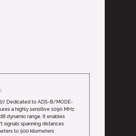
:
z):
Dedicated to ADS-B/MODE-
atures a highly sensitive 1090 MHz
dB dynamic range. It enables
ft signals spanning distances
eters to 500 kilometers