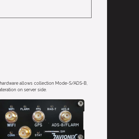
he hardware allows collection Mode-S/ADS-B,
eration on server side.