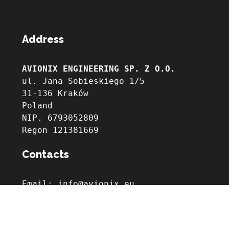
Address
AVIONIX ENGINEERING SP. Z O.O.
ul. Jana Sobieskiego 1/5
31-136 Kraków
Poland
NIP. 6793052809

Regon 121381669
Contacts
Email: info@avionix.eu
Phone: +48 535 251 027